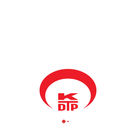
Ziyaret
BY
KDTP
17 HAZIRAN 2020